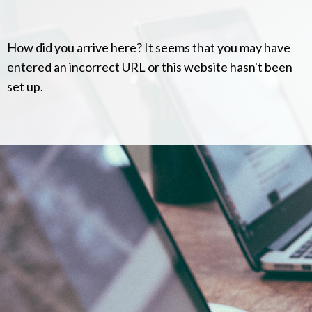
How did you arrive here? It seems that you may have
entered an incorrect URL or this website hasn't been
set up.