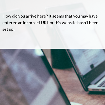
How did you arrive here? It seems that you may have
entered an incorrect URL or this website hasn't been
set up.